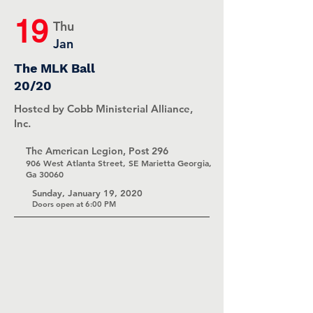
19
Thu
Jan
The MLK Ball
20/20
Hosted by Cobb Ministerial Alliance,
Inc.
The American Legion, Post 296
906 West Atlanta Street, SE Marietta Georgia,
Ga 30060
Sunday, January 19, 2020
Doors open at 6:00 PM