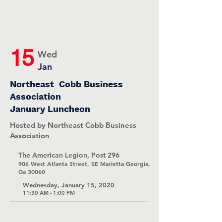
15
Wed
Jan
Northeast Cobb Business
Association
January Luncheon
Hosted by Northeast Cobb Business
Association
The American Legion, Post 296
906 West Atlanta Street, SE Marietta Georgia,
Ga 30060
Wednesday, January 15, 2020
11:30 AM - 1:00 PM