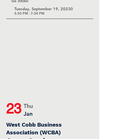
Ga 30060
Tuesday, September 19, 20230
5:30 P
M - 7:30 PM
23
Thu
Jan
West Cobb Business
Association (WCBA)