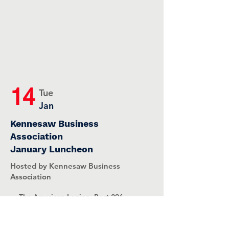
14
Tue
Jan
Kennesaw Business
Association
January Luncheon
Hosted by Kennesaw Business
Association
The American Legion, Post 296
906 West Atlanta Street, SE Marietta Georgia,
Ga 30060
Tuesday, January 14, 2020