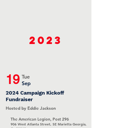
2023
19
Tue
Sep
2024 Campaign Kickoff
Fundraiser
Hosted by Eddie Jackson
The American Legion, Post 296
906 West Atlanta Street, SE Marietta Georgia,