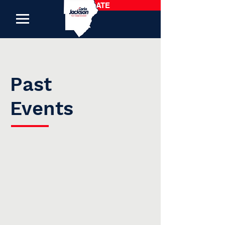
DONATE
Past
Events