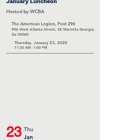
January Luncheon
Hosted by WCBA
The American Legion, Post 296
906 West Atlanta Street, SE Marietta Georgia,
Ga 30060
Thursday, January 23, 2020
11:30 AM - 1:00 PM
23
Thu
Jan