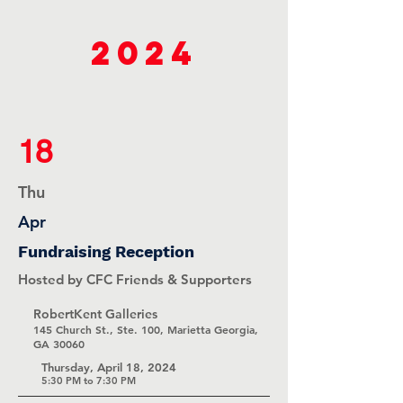
2024
18
Thu
Apr
Fundraising Reception
Hosted by CFC Friends & Supporters
RobertKent Galleries
145 Church St., Ste. 100, Marietta Georgia,
GA 30060
Thursday, April 18, 2024
5:30 PM to 7:30 PM