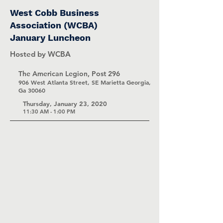
West Cobb Business
Association (WCBA)
January Luncheon
Hosted by WCBA
The American Legion, Post 296
906 West Atlanta Street, SE Marietta Georgia,
Ga 30060
Thursday, January 23, 2020
11:30 AM - 1:00 PM