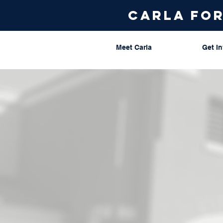
carla fo
Meet Carla
Get I