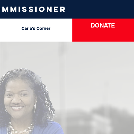
ommissioner
DONATE
Carla's Corner