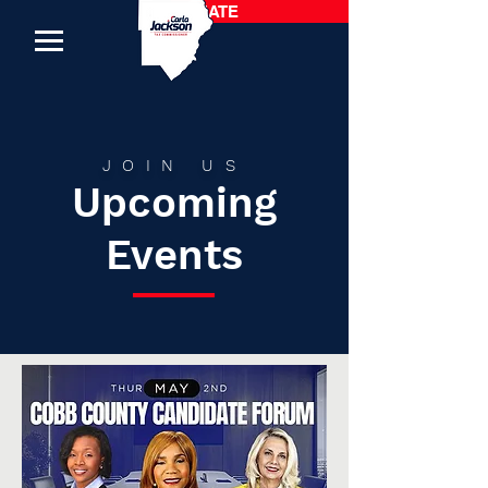
DONATE
JOIN US
Upcoming
Events