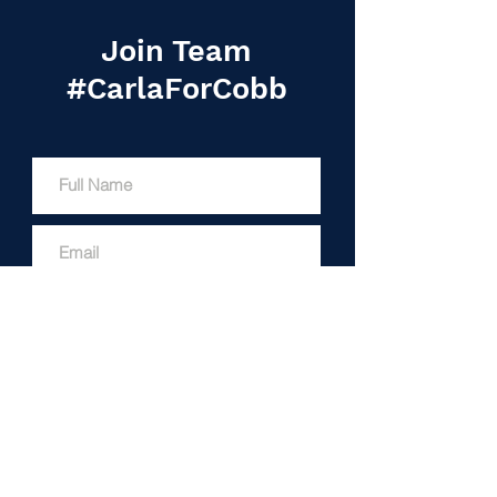
Join Team
#CarlaForCobb
I'M IN