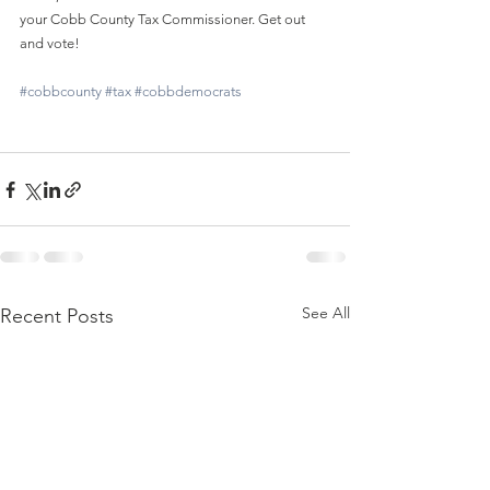
your Cobb County Tax Commissioner. Get out 
and vote!
#cobbcounty
#tax
#cobbdemocrats
See All
Recent Posts