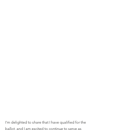
I'm delighted to share that I have qualified for the 
ballot, and I am excited to continue to serve as 