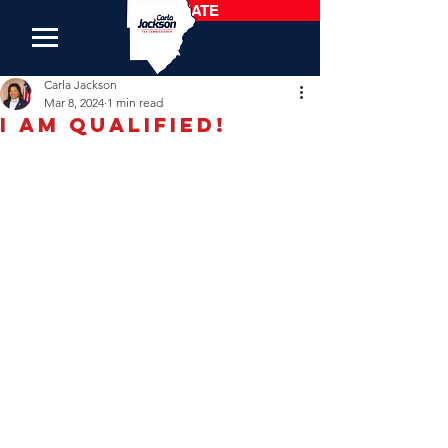
DONATE
Carla Jackson
Mar 8, 2024
1 min read
I am Qualified!