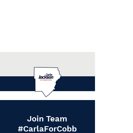
Join Team
#CarlaForCobb