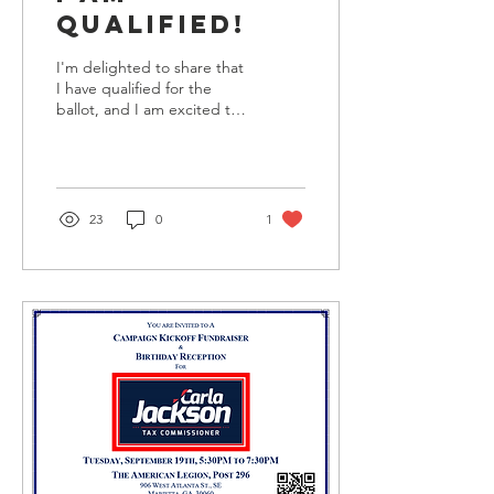
Qualified!
I'm delighted to share that
I have qualified for the
ballot, and I am excited to
continue to serve as your
Cobb County Tax
Commissioner....
23
0
1