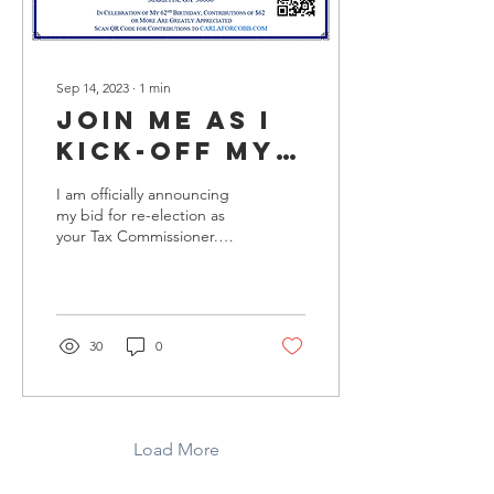
Sep 14, 2023
∙
1
min
Join me as I
kick-off my
2024
I am officially announcing
campaign
my bid for re-election as
your Tax Commissioner.
Since 2014 I have been
honored to serve as your
Tax...
30
0
Load More