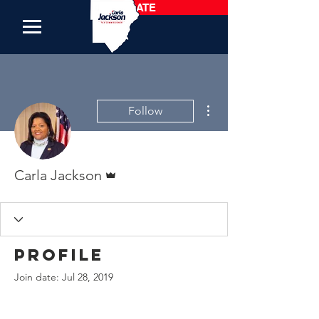
DONATE
More actions
Follow
Admin
Carla Jackson
Profile
Join date: Jul 28, 2019