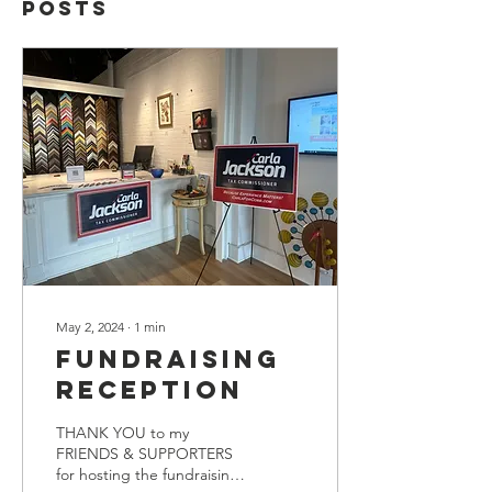
Posts
May 2, 2024
∙
1
min
Fundraising
Reception
THANK YOU to my
FRIENDS & SUPPORTERS
for hosting the fundraising