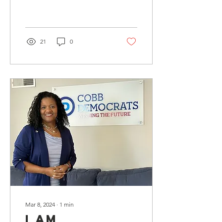
reception on April 18th. A
special shout out to
RobertKent Galleries....
21
0
Mar 8, 2024
∙
1
min
I am