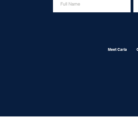
Meet Carla