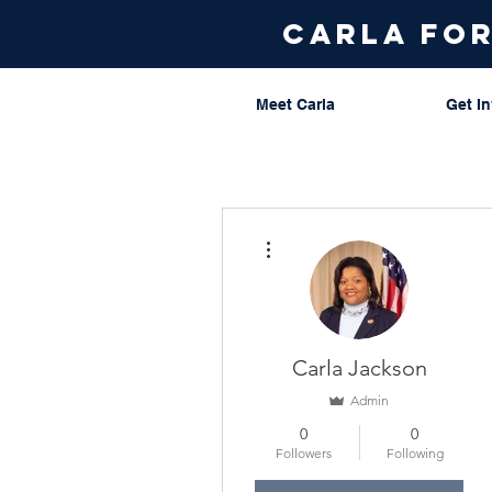
carla fo
Meet Carla
Get I
More actions
Carla Jackson
Admin
0
0
Followers
Following