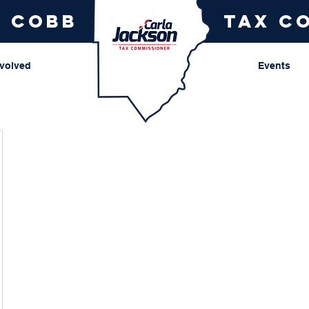
r cobb
tax c
nvolved
Events