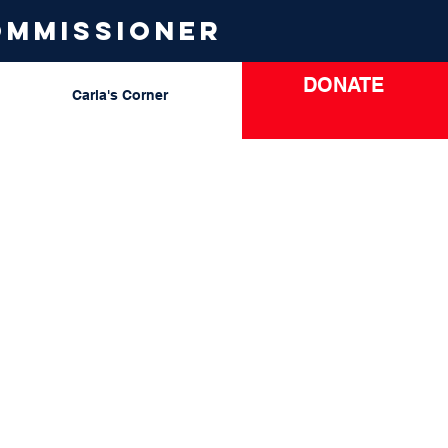
ommissioner
DONATE
Carla's Corner